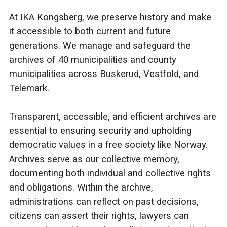
At IKA Kongsberg, we preserve history and make
it accessible to both current and future
generations. We manage and safeguard the
archives of 40 municipalities and county
municipalities across Buskerud, Vestfold, and
Telemark.
Transparent, accessible, and efficient archives are
essential to ensuring security and upholding
democratic values in a free society like Norway.
Archives serve as our collective memory,
documenting both individual and collective rights
and obligations. Within the archive,
administrations can reflect on past decisions,
citizens can assert their rights, lawyers can