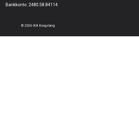
Bankkonto: 2480.58.84114
© 2026 IKA Kongsberg