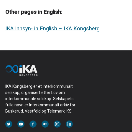
Other pages in English:
IKA Innsyn- in English – IKA Kongsberg
IKA Kongsberg er et interkommunalt
selskap, organisert etter Lov om
interkommunale selskap. Selskapets
fulle navn er Interkommunalt arkiv for
Buskerud, Vestfold og Telemark IKS.