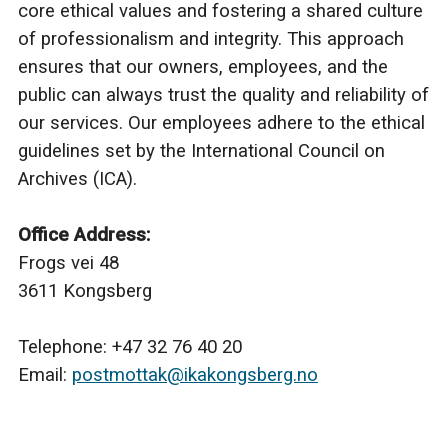
core ethical values and fostering a shared culture
of professionalism and integrity. This approach
ensures that our owners, employees, and the
public can always trust the quality and reliability of
our services. Our employees adhere to the ethical
guidelines set by the International Council on
Archives (ICA).
Office Address:
Frogs vei 48
3611 Kongsberg
Telephone: +47 32 76 40 20
Email:
postmottak@ikakongsberg.no