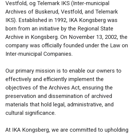
Vestfold, og Telemark IKS (Inter-municipal
Archives of Buskerud, Vestfold, and Telemark
IKS). Established in 1992, IKA Kongsberg was
born from an initiative by the Regional State
Archive in Kongsberg. On November 13, 2002, the
company was officially founded under the Law on
Inter-municipal Companies.
Our primary mission is to enable our owners to
effectively and efficiently implement the
objectives of the Archives Act, ensuring the
preservation and dissemination of archived
materials that hold legal, administrative, and
cultural significance.
At IKA Kongsberg, we are committed to upholding