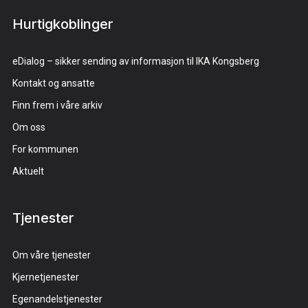
Hurtigkoblinger
eDialog – sikker sending av informasjon til IKA Kongsberg
Kontakt og ansatte
Finn frem i våre arkiv
Om oss
For kommunen
Aktuelt
Tjenester
Om våre tjenester
Kjernetjenester
Egenandelstjenester