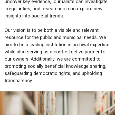
uncover key evidence, journalists can investigate
irregularities, and researchers can explore new
insights into societal trends.
Our vision is to be both a visible and relevant
resource for the public and municipal needs. We
aim to be a leading institution in archival expertise
while also serving as a cost-effective partner for
our owners. Additionally, we are committed to
promoting socially beneficial knowledge sharing,
safeguarding democratic rights, and upholding
transparency.