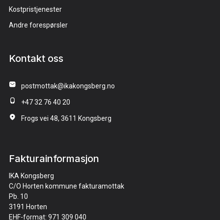
Kostpristjenester
Andre forespørsler
Kontakt oss
postmottak@ikakongsberg.no
+47 32 76 40 20
Frogs vei 48, 3611 Kongsberg
Fakturainformasjon
IKA Kongsberg
C/O Horten kommune fakturamottak
Pb. 10
3191 Horten
EHF-format: 971 309 040