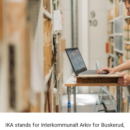
IKA stands for Interkommunalt Arkiv for Buskerud,