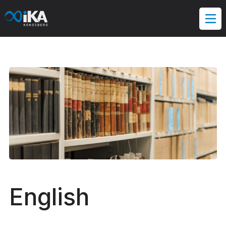
Hopp
til
innholdet
English